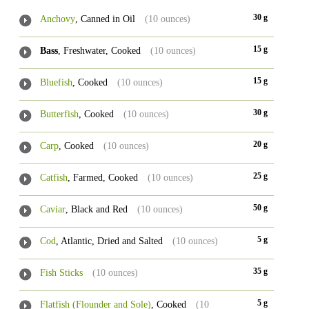
30 g
Anchovy
, Canned in Oil
(10 ounces)
15 g
Bass
, Freshwater, Cooked
(10 ounces)
15 g
Bluefish
, Cooked
(10 ounces)
30 g
Butterfish
, Cooked
(10 ounces)
20 g
Carp
, Cooked
(10 ounces)
25 g
Catfish
, Farmed, Cooked
(10 ounces)
50 g
Caviar
, Black and Red
(10 ounces)
5 g
Cod
, Atlantic, Dried and Salted
(10 ounces)
35 g
Fish Sticks
(10 ounces)
5 g
Flatfish (Flounder and Sole)
, Cooked
(10