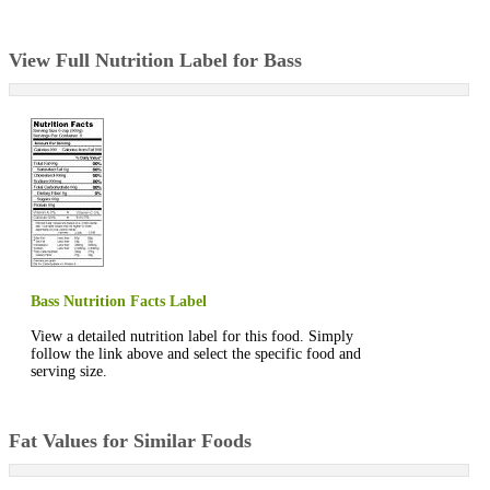
View Full Nutrition Label for Bass
Bass Nutrition Facts Label
View a detailed nutrition label for this food. Simply
follow the link above and select the specific food and
serving size.
Fat Values for Similar Foods