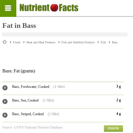
Fat in Bass
Foods
Meat and Meat Products
Fish and Shellfish Products
Fish
Bass
Bass: Fat
(grams)
3 g
Bass, Freshwater, Cooked
(1 fillet)
2 g
Bass, Sea, Cooked
(1 fillet)
4 g
Bass, Striped, Cooked
(1 fillet)
Source: USDA National Nutrient Database