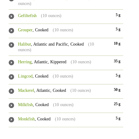
ounces)
5 g
Gefiltefish
(10 ounces)
5 g
Grouper
, Cooked
(10 ounces)
10 g
Halibut
, Atlantic and Pacific, Cooked
(10
ounces)
35 g
Herring
, Atlantic, Kippered
(10 ounces)
5 g
Lingcod
, Cooked
(10 ounces)
50 g
Mackerel
, Atlantic, Cooked
(10 ounces)
25 g
Milkfish
, Cooked
(10 ounces)
5 g
Monkfish
, Cooked
(10 ounces)