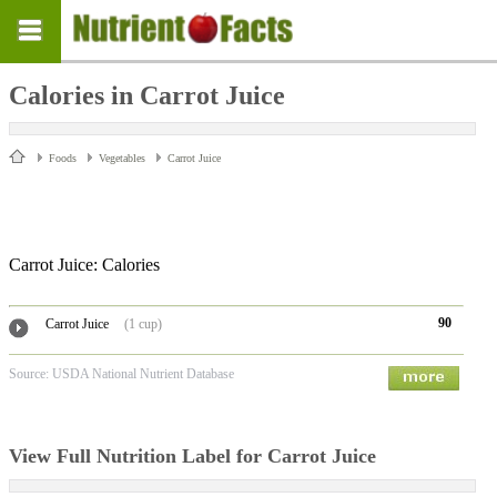
Calories in Carrot Juice
Foods
Vegetables
Carrot Juice
Carrot Juice: Calories
90
Carrot Juice
(1 cup)
Source: USDA National Nutrient Database
View Full Nutrition Label for Carrot Juice