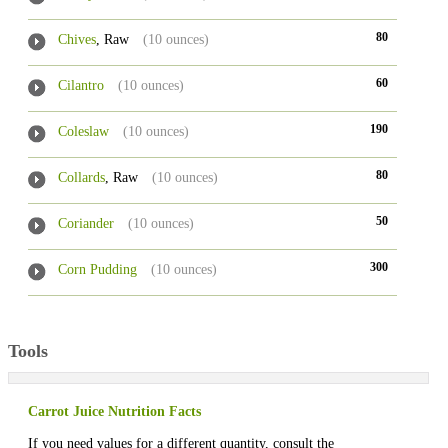
80
Chives
, Raw
(10 ounces)
60
Cilantro
(10 ounces)
190
Coleslaw
(10 ounces)
80
Collards
, Raw
(10 ounces)
50
Coriander
(10 ounces)
300
Corn Pudding
(10 ounces)
Tools
Carrot Juice Nutrition Facts
If you need values for a different quantity, consult the