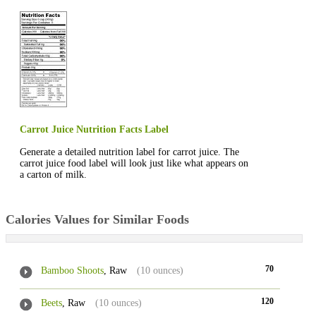
Carrot Juice Nutrition Facts Label
Generate a detailed nutrition label for carrot juice. The
carrot juice food label will look just like what appears on
a carton of milk.
Calories Values for Similar Foods
70
Bamboo Shoots
, Raw
(10 ounces)
120
Beets
, Raw
(10 ounces)