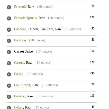
70
Broccoli
, Raw
(10 ounces)
120
Brussels Sprouts
, Raw
(10 ounces)
35
Cabbage
, Chinese, Pak-Choi, Raw
(10 ounces)
50
Cardoon
(10 ounces)
110
Carrot Juice
(10 ounces)
120
Carrots
, Raw
(10 ounces)
290
Catsup
(10 ounces)
70
Cauliflower
, Raw
(10 ounces)
110
Celeriac
, Raw
(10 ounces)
45
Celery
, Raw
(10 ounces)