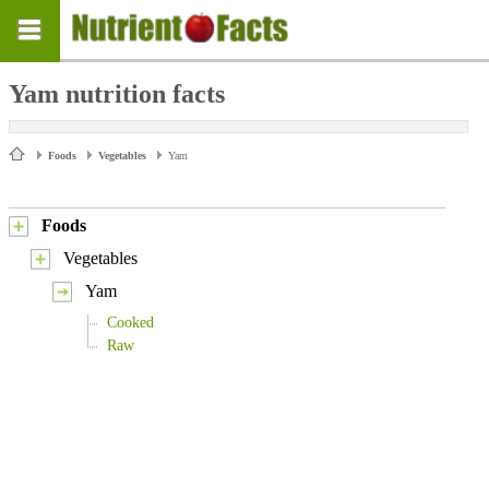
Yam nutrition facts
Foods
Vegetables
Yam
Foods
Vegetables
Yam
Cooked
Raw