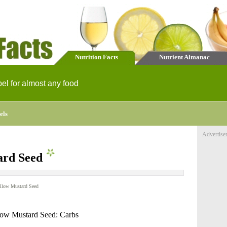
Nutrition Facts
Nutrient Almanac
bel for almost any food
els
Advertise
ard Seed
llow Mustard Seed
low Mustard Seed: Carbs