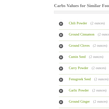
Carbs Values for Similar Fo
Chili Powder
(2 ounces)
Ground Cinnamon
(2 ounc
Ground Cloves
(2 ounces)
Cumin Seed
(2 ounces)
Curry Powder
(2 ounces)
Fenugreek Seed
(2 ounces)
Garlic Powder
(2 ounces)
Ground Ginger
(2 ounces)