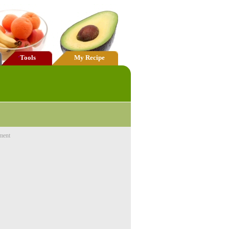
Tools
My Recipe
ment