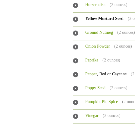
Horseradish
(2 ounces)
Yellow Mustard Seed
(2 o
Ground Nutmeg
(2 ounces
Onion Powder
(2 ounces)
Paprika
(2 ounces)
Pepper
, Red or Cayenne
(2
Poppy Seed
(2 ounces)
Pumpkin Pie Spice
(2 ounc
Vinegar
(2 ounces)