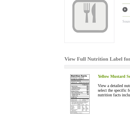
Sour
View Full Nutrition Label f
Yellow Mustard Se
View a detailed nut
select the specific
nutrition facts incl