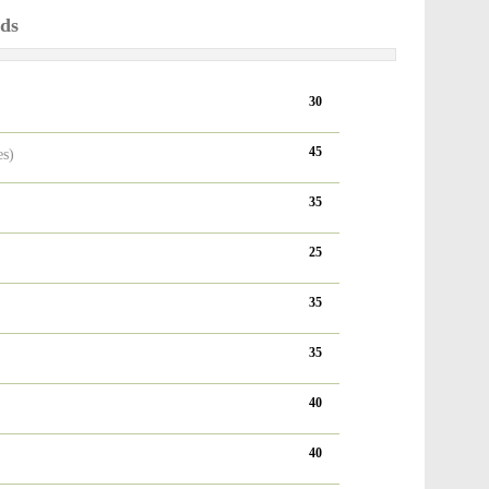
ods
30
45
es)
35
25
35
35
40
40