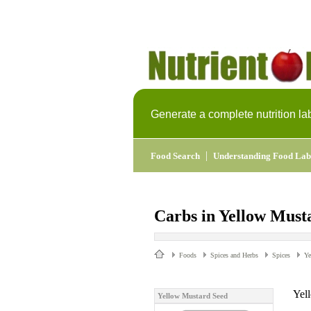
Generate a complete nutrition la
|
Food Search
Understanding Food Lab
Carbs in Yellow Must
Foods
Spices and Herbs
Spices
Ye
Yel
Yellow Mustard Seed