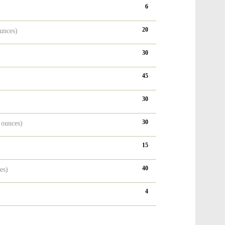
6
20
unces)
30
)
45
30
30
 ounces)
15
40
es)
4