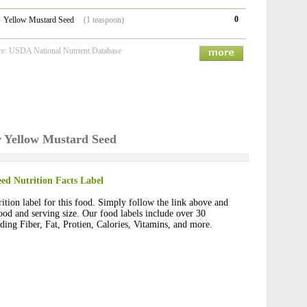
0
Yellow Mustard Seed
(1 teaspoon)
ce: USDA National Nutrient Database
or Yellow Mustard Seed
ed Nutrition Facts Label
rition label for this food. Simply follow the link above and
 food and serving size. Our food labels include over 30
uding Fiber, Fat, Protien, Calories, Vitamins, and more.