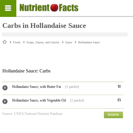
Carbs in Hollandaise Sauce
Foods
Soups, Sauces, and Gravies
Sauce
Hollandaise Sauce
Hollandaise Sauce: Carbs
11
Hollandaise Sauce, with Butter Fat
(1 packet)
15
Hollandaise Sauce, with Vegetable Oil
(1 packet)
Source: USDA National Nutrient Database