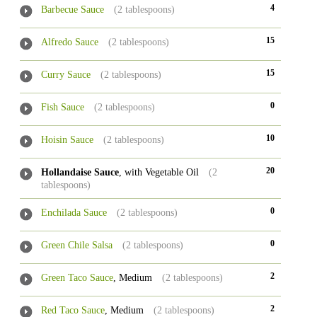
4
Barbecue Sauce
(2 tablespoons)
15
Alfredo Sauce
(2 tablespoons)
15
Curry Sauce
(2 tablespoons)
0
Fish Sauce
(2 tablespoons)
10
Hoisin Sauce
(2 tablespoons)
20
Hollandaise Sauce
, with Vegetable Oil
(2
tablespoons)
0
Enchilada Sauce
(2 tablespoons)
0
Green Chile Salsa
(2 tablespoons)
2
Green Taco Sauce
, Medium
(2 tablespoons)
2
Red Taco Sauce
, Medium
(2 tablespoons)