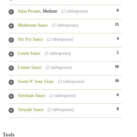
0
Salsa Picante
, Medium
(2 tablespoons)
15
Mushroom Sauce
(2 tablespoons)
4
Stir Fry Sauce
(2 tablespoons)
2
Creole Sauce
(2 tablespoons)
10
Lemon Sauce
(2 tablespoons)
10
Sweet N' Sour Glaze
(2 tablespoons)
6
Szechuan Sauce
(2 tablespoons)
8
Teriyaki Sauce
(2 tablespoons)
Tools