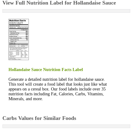
View Full Nutrition Label for Hollandaise Sauce
Hollandaise Sauce Nutrition Facts Label
Generate a detailed nutrition label for hollandaise sauce.
This tool will create a food label that looks just like what
appears on a cereal box. Our food labels include over 35
nutrition facts including Fat, Calories, Carbs, Vitamins,
Minerals, and more.
Carbs Values for Similar Foods