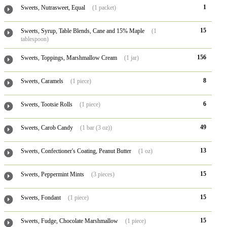
1
Sweets, Nutrasweet, Equal
(1 packet)
15
Sweets, Syrup, Table Blends, Cane and 15% Maple
(1
tablespoon)
156
Sweets, Toppings, Marshmallow Cream
(1 jar)
8
Sweets, Caramels
(1 piece)
6
Sweets, Tootsie Rolls
(1 piece)
49
Sweets, Carob Candy
(1 bar (3 oz))
13
Sweets, Confectioner's Coating, Peanut Butter
(1 oz)
15
Sweets, Peppermint Mints
(3 pieces)
15
Sweets, Fondant
(1 piece)
15
Sweets, Fudge, Chocolate Marshmallow
(1 piece)