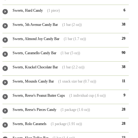
6
Sweets, Hard Candy
(1 piece)
38
Sweets, 5th Avenue Candy Bar
(1 bar (2 oz))
29
Sweets, Almond Joy Candy Bar
(1 bar (1.7 oz))
90
Sweets, Caramello Candy Bar
(1 bar (5 oz))
38
Sweets, Krackel Chocolate Bar
(1 bar (2.2 oz))
11
Sweets, Mounds Candy Bar
(1 snack size bar (0.7 oz))
9
Sweets, Reese's Peanut Butter Cups
(1 individual cup (.6 oz))
28
Sweets, Reese's Pieces Candy
(1 package (1.6 oz))
28
Sweets, Rolo Caramels
(1 package (1.91 oz))
23