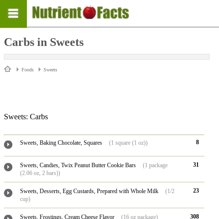
Carbs in Sweets
Foods
Sweets
Sweets: Carbs
8
Sweets, Baking Chocolate, Squares
(1 square (1 oz))
31
Sweets, Candies, Twix Peanut Butter Cookie Bars
(1 package
(2.06 oz, 2 bars))
23
Sweets, Desserts, Egg Custards, Prepared with Whole Milk
(1/2
cup)
308
Sweets, Frostings, Cream Cheese Flavor
(16 oz package)