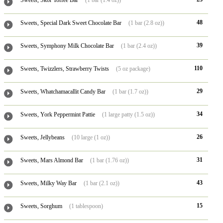
Sweets, Skor Toffee Bar
(1 bar (1.4 oz))
48
Sweets, Special Dark Sweet Chocolate Bar
(1 bar (2.8 oz))
39
Sweets, Symphony Milk Chocolate Bar
(1 bar (2.4 oz))
110
Sweets, Twizzlers, Strawberry Twists
(5 oz package)
29
Sweets, Whatchamacallit Candy Bar
(1 bar (1.7 oz))
34
Sweets, York Peppermint Pattie
(1 large patty (1.5 oz))
26
Sweets, Jellybeans
(10 large (1 oz))
31
Sweets, Mars Almond Bar
(1 bar (1.76 oz))
43
Sweets, Milky Way Bar
(1 bar (2.1 oz))
15
Sweets, Sorghum
(1 tablespoon)