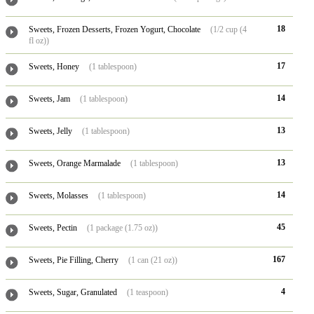
18
Sweets, Frozen Desserts, Frozen Yogurt, Chocolate
(1/2 cup (4
fl oz))
17
Sweets, Honey
(1 tablespoon)
14
Sweets, Jam
(1 tablespoon)
13
Sweets, Jelly
(1 tablespoon)
13
Sweets, Orange Marmalade
(1 tablespoon)
14
Sweets, Molasses
(1 tablespoon)
45
Sweets, Pectin
(1 package (1.75 oz))
167
Sweets, Pie Filling, Cherry
(1 can (21 oz))
4
Sweets, Sugar, Granulated
(1 teaspoon)