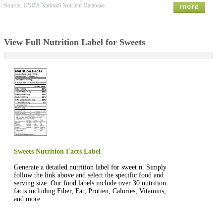
Source: USDA National Nutrient Database
View Full Nutrition Label for Sweets
Sweets Nutrition Facts Label
Generate a detailed nutrition label for sweet n. Simply
follow the link above and select the specific food and
serving size. Our food labels include over 30 nutrition
facts including Fiber, Fat, Protien, Calories, Vitamins,
and more.