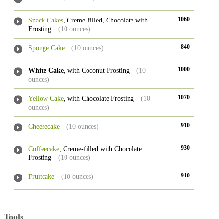
1060
Snack Cakes
, Creme-filled, Chocolate with
Frosting
(10 ounces)
840
Sponge Cake
(10 ounces)
1000
White Cake
, with Coconut Frosting
(10
ounces)
1070
Yellow Cake
, with Chocolate Frosting
(10
ounces)
910
Cheesecake
(10 ounces)
930
Coffeecake
, Creme-filled with Chocolate
Frosting
(10 ounces)
910
Fruitcake
(10 ounces)
Tools