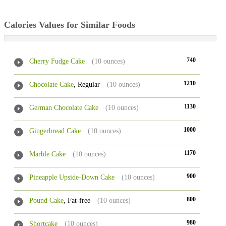
Calories Values for Similar Foods
740
Cherry Fudge Cake
(10 ounces)
1210
Chocolate Cake
, Regular
(10 ounces)
1130
German Chocolate Cake
(10 ounces)
1000
Gingerbread Cake
(10 ounces)
1170
Marble Cake
(10 ounces)
900
Pineapple Upside-Down Cake
(10 ounces)
800
Pound Cake
, Fat-free
(10 ounces)
980
Shortcake
(10 ounces)