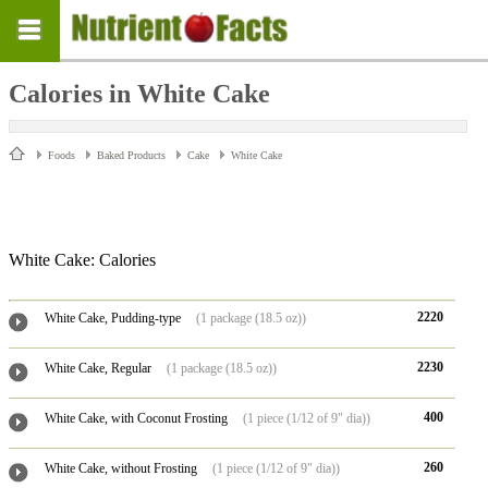
Calories in White Cake
Foods
Baked Products
Cake
White Cake
White Cake: Calories
2220
White Cake, Pudding-type
(1 package (18.5 oz))
2230
White Cake, Regular
(1 package (18.5 oz))
400
White Cake, with Coconut Frosting
(1 piece (1/12 of 9" dia))
260
White Cake, without Frosting
(1 piece (1/12 of 9" dia))