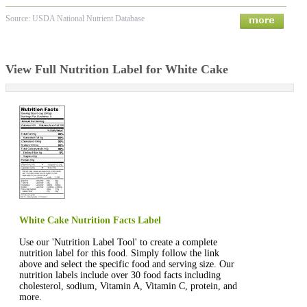
Source: USDA National Nutrient Database
View Full Nutrition Label for White Cake
White Cake Nutrition Facts Label
Use our 'Nutrition Label Tool' to create a complete
nutrition label for this food. Simply follow the link
above and select the specific food and serving size. Our
nutrition labels include over 30 food facts including
cholesterol, sodium, Vitamin A, Vitamin C, protein, and
more.