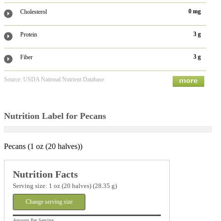
0 mg
Cholesterol
3 g
Protein
3 g
Fiber
Source: USDA National Nutrient Database
Nutrition Label for Pecans
Pecans (1 oz (20 halves))
Nutrition Facts
Serving size: 1 oz (20 halves) (28.35 g)
Change serving size
Amount Per Serving