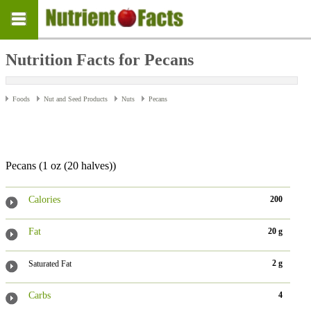
Nutrition Facts for Pecans
Foods
Nut and Seed Products
Nuts
Pecans
Pecans (1 oz (20 halves))
Calories
200
Fat
20 g
2 g
Saturated Fat
Carbs
4