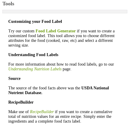
Tools
Customizing your Food Label
Try our custom
Food Label Generator
if you want to create a
customized food label. This tool allows you to choose different
attributes for the food (cooked, raw, etc) and select a different
serving size.
Understanding Food Labels
For more information about how to read food labels, go to our
Understanding Nutrition Labels
page.
Source
The source of the food facts above was the
USDA National
Nutrient Database.
RecipeBuilder
Make use of
RecipeBuilder
if you want to create a cumulative
total of nutrition values for an entire recipe. Simply enter the
ingredients and a complete food facts label.