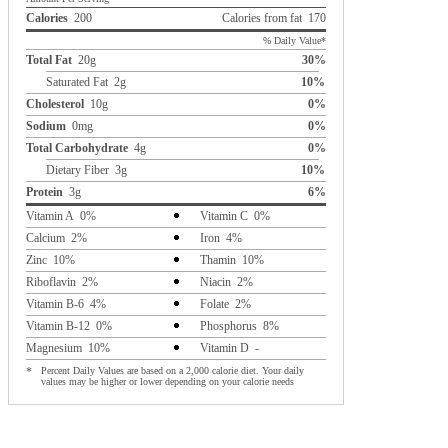
Calories
200
Calories from fat 170
% Daily Value*
Total Fat
20g
30%
Saturated Fat 2g
10%
Cholesterol
10g
0%
Sodium
0mg
0%
Total Carbohydrate
4g
0%
Dietary Fiber 3g
10%
Protein
3g
6%
Vitamin A 0%
Vitamin C 0%
Calcium 2%
Iron 4%
Zinc 10%
Thamin 10%
Riboflavin 2%
Niacin 2%
Vitamin B-6 4%
Folate 2%
Vitamin B-12 0%
Phosphorus 8%
Magnesium 10%
Vitamin D -
*
Percent Daily Values are based on a 2,000 calorie diet. Your daily
values may be higher or lower depending on your calorie needs