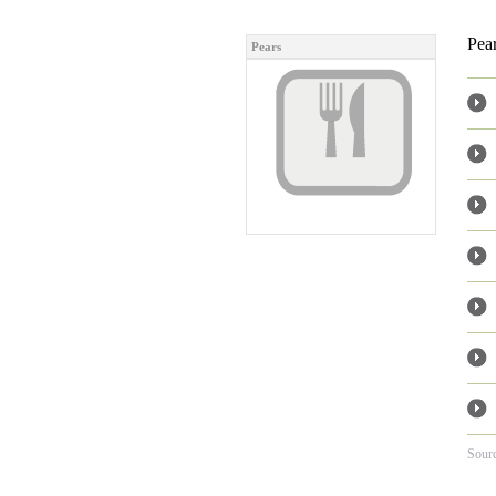
Pear
Pears
Sour