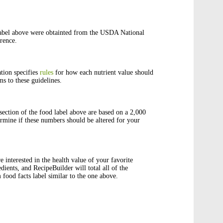
abel above were obtainted from the USDA National
rence.
tion specifies
rules
for how each nutrient value should
s to these guidelines.
ection of the food label above are based on a 2,000
rmine if these numbers should be altered for your
e interested in the health value of your favorite
edients, and RecipeBuilder will total all of the
 food facts label similar to the one above.