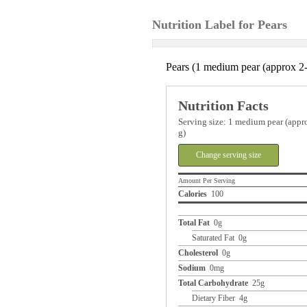
Nutrition Label for Pears
Pears (1 medium pear (approx 2-
Nutrition Facts
Serving size: 1 medium pear (appro
g)
Change serving size
Amount Per Serving
Calories
100
Total Fat
0g
Saturated Fat 0g
Cholesterol
0g
Sodium
0mg
Total Carbohydrate
25g
Dietary Fiber 4g