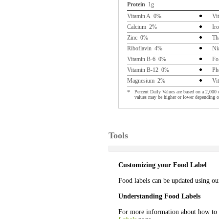
Protein
1g
Vitamin A 0%
Vi
Calcium 2%
Ir
Zinc 0%
Th
Riboflavin 4%
Ni
Vitamin B-6 0%
Fo
Vitamin B-12 0%
Ph
Magnesium 2%
Vi
*
Percent Daily Values are based on a 2,000 c
values may be higher or lower depending o
Tools
Customizing your Food Label
Food labels can be updated using o
Understanding Food Labels
For more information about how to 