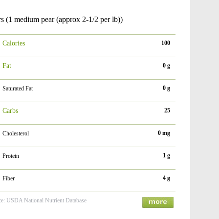
s (1 medium pear (approx 2-1/2 per lb))
Calories
100
Fat
0 g
0 g
Saturated Fat
Carbs
25
0 mg
Cholesterol
1 g
Protein
4 g
Fiber
ce: USDA National Nutrient Database