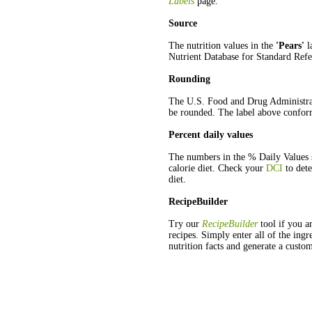
Labels
page.
Source
The nutrition values in the
'Pears'
l
Nutrient Database for Standard Refe
Rounding
The U.S. Food and Drug Administra
be rounded. The label above conform
Percent daily values
The numbers in the % Daily Values s
calorie diet. Check your
DCI
to dete
diet.
RecipeBuilder
Try our
RecipeBuilder
tool if you ar
recipes. Simply enter all of the ingr
nutrition facts and generate a custom