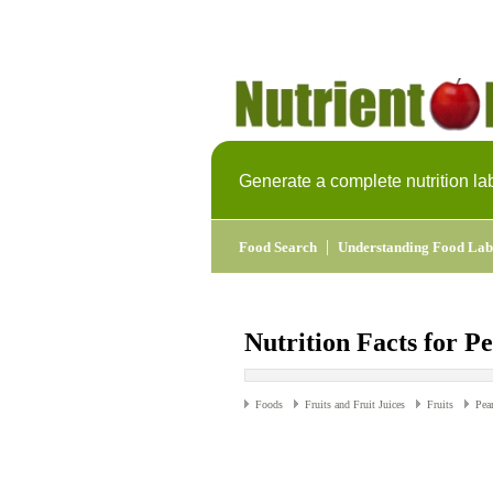
Generate a complete nutrition la
|
Food Search
Understanding Food Lab
Nutrition Facts for P
Foods
Fruits and Fruit Juices
Fruits
Pea