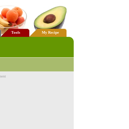
Tools
My Recipe
ment