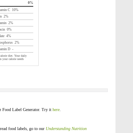
0%
tamin C 10%
on 2%
amin 2%
acin 0%
late 4%
osphorus 2%
tamin D -
alorie diet. Your daily
n your calorie needs
ur Food Label Generator. Try it
here
.
read food labels, go to our
Understanding Nutrition