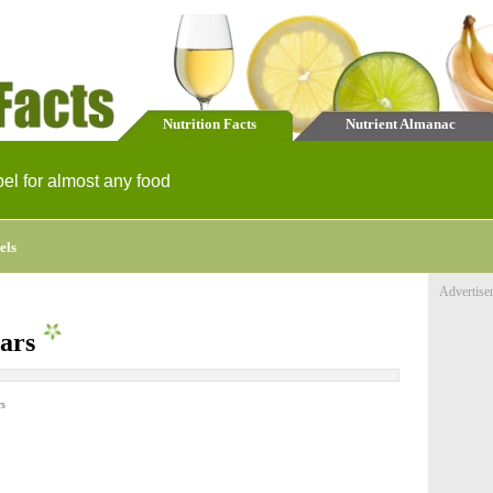
Nutrition Facts
Nutrient Almanac
bel for almost any food
els
Advertise
ears
rs