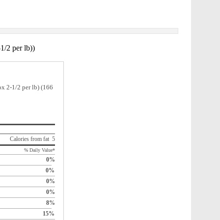
1/2 per lb))
x 2-1/2 per lb) (166
Calories from fat 5
% Daily Value*
0%
0%
0%
0%
8%
15%