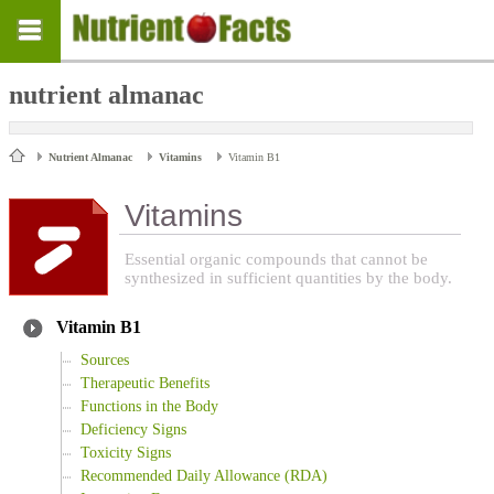
nutrient almanac
Nutrient Almanac
Vitamins
Vitamin B1
Vitamins
Essential organic compounds that cannot be
synthesized in sufficient quantities by the body.
Vitamin B1
Sources
Therapeutic Benefits
Functions in the Body
Deficiency Signs
Toxicity Signs
Recommended Daily Allowance (RDA)