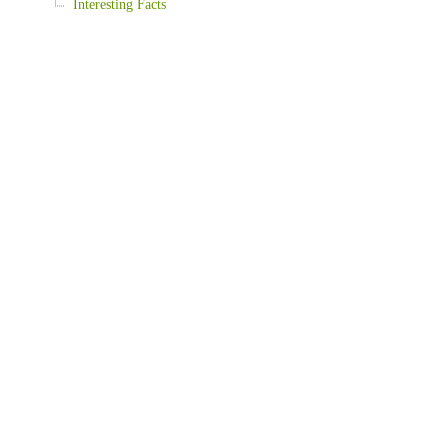
Interesting Facts