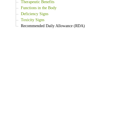
Therapeutic Benefits
Functions in the Body
Deficiency Signs
Toxicity Signs
Recommended Daily Allowance (RDA)