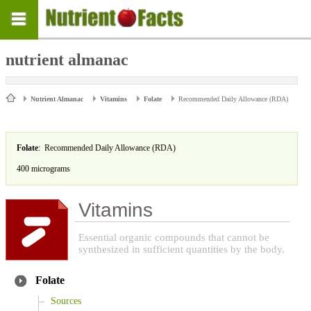
nutrient almanac
Nutrient Almanac
Vitamins
Folate
Recommended Daily Allowance (RDA)
Folate
: Recommended Daily Allowance (RDA)
400 micrograms
Vitamins
Essential organic compounds that cannot be
synthesized in sufficient quantities by the body.
Folate
Sources