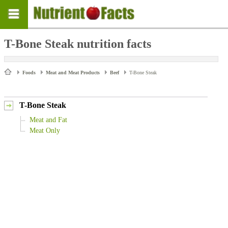
T-Bone Steak nutrition facts
Foods
Meat and Meat Products
Beef
T-Bone Steak
T-Bone Steak
Meat and Fat
Meat Only