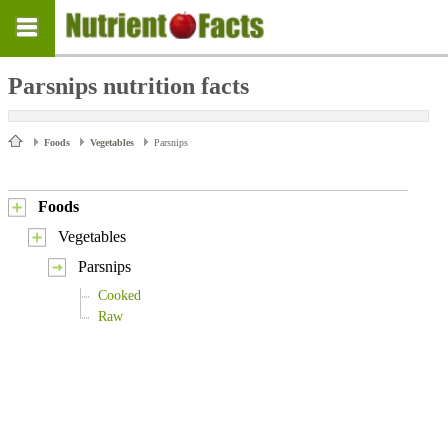
Parsnips nutrition facts
Foods
Vegetables
Parsnips
Foods
Vegetables
Parsnips
Cooked
Raw