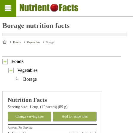
Borage nutrition facts
Foods
Vegetables
Borage
Foods
Vegetables
Borage
Nutrition Facts
Serving size: 1 cup, (1" pieces) (89 g)
Change serving size
Add to recipe total
Amount Per Serving