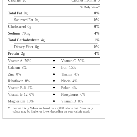
Calories
20
Calories from fat 5
% Daily Value*
Total Fat
0g
0%
Saturated Fat 0g
0%
Cholesterol
0g
0%
Sodium
70mg
4%
Total Carbohydrate
4g
1%
Dietary Fiber 0g
0%
Protein
2g
4%
Vitamin A 70%
Vitamin C 50%
Calcium 8%
Iron 15%
Zinc 0%
Thamin 4%
Riboflavin 8%
Niacin 4%
Vitamin B-6 4%
Folate 4%
Vitamin B-12 0%
Phosphorus 6%
Magnesium 10%
Vitamin D 0%
*
Percent Daily Values are based on a 2,000 calorie diet. Your daily
values may be higher or lower depending on your calorie needs