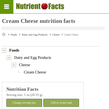
Cream Cheese nutrition facts
Foods
Dairy and Egg Products
Cheese
Cream Cheese
Foods
Dairy and Egg Products
Cheese
Cream Cheese
Nutrition Facts
Serving size: 1 oz (28.35 g)
Change serving size
Add to recipe total