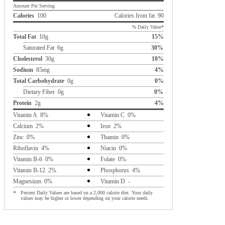
Amount Per Serving
Calories
100
Calories from fat 90
% Daily Value*
Total Fat
10g
15%
Saturated Fat 6g
30%
Cholesterol
30g
10%
Sodium
85mg
4%
Total Carbohydrate
0g
0%
Dietary Fiber 0g
0%
Protein
2g
4%
Vitamin A 8%
Vitamin C 0%
Calcium 2%
Iron 2%
Zinc 0%
Thamin 0%
Riboflavin 4%
Niacin 0%
Vitamin B-6 0%
Folate 0%
Vitamin B-12 2%
Phosphorus 4%
Magnesium 0%
Vitamin D -
*
Percent Daily Values are based on a 2,000 calorie diet. Your daily
values may be higher or lower depending on your calorie needs