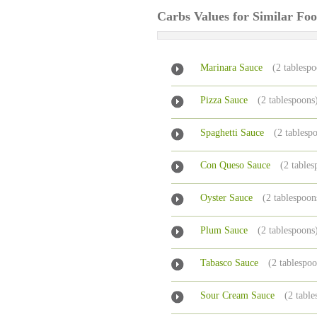
Carbs Values for Similar Fo
Marinara Sauce
(2 tablesp
Pizza Sauce
(2 tablespoons
Spaghetti Sauce
(2 tablesp
Con Queso Sauce
(2 tables
Oyster Sauce
(2 tablespoon
Plum Sauce
(2 tablespoons
Tabasco Sauce
(2 tablespo
Sour Cream Sauce
(2 tabl