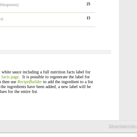
25
ablespoons)
15
s)
white sauce including a full nutrition facts label for
 facts page
. It is possible to regenerate the label for
n then use
RecipeBuilder
to add the ingredient to a list
 the ingredients have been added, a new label will be
ues for the entire list.
SilverdaleInte