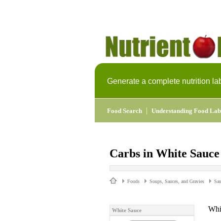
Generate a complete nutrition la
|
Food Search
Understanding Food Lab
Carbs in White Sauce
Foods
Soups, Sauces, and Gravies
Sau
Whi
White Sauce