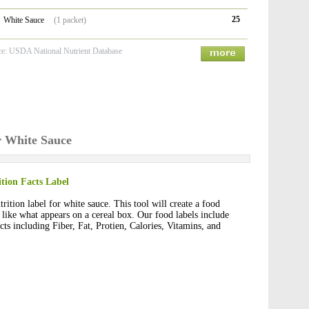
25
White Sauce
(1 packet)
ce: USDA National Nutrient Database
r White Sauce
tion Facts Label
rition label for white sauce. This tool will create a food
t like what appears on a cereal box. Our food labels include
cts including Fiber, Fat, Protien, Calories, Vitamins, and