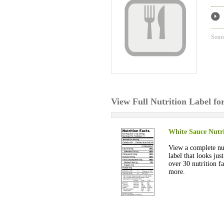
Sour
View Full Nutrition Label fo
White Sauce Nutri
View a complete nut
label that looks jus
over 30 nutrition fa
more.