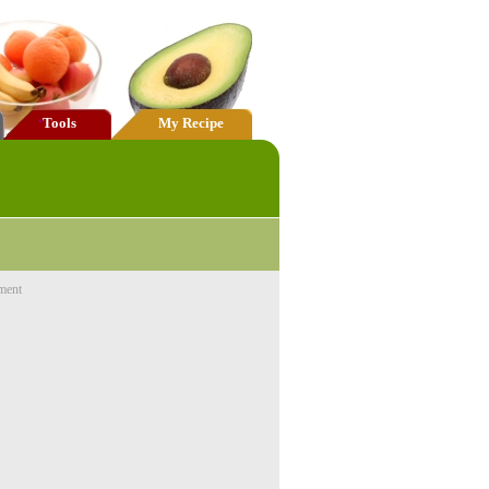
Tools
My Recipe
ment