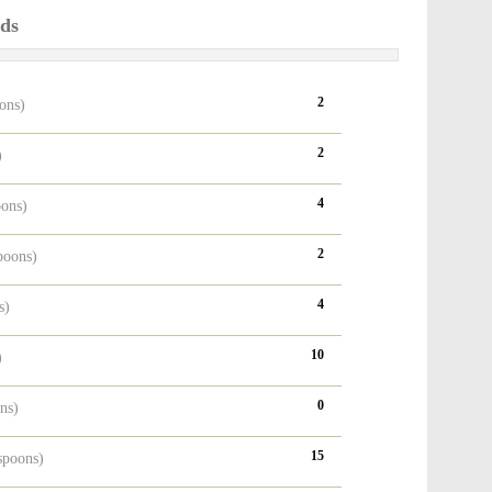
ods
2
oons)
2
)
4
oons)
2
poons)
4
s)
10
)
0
ons)
15
espoons)