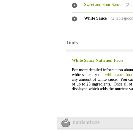
Sweet and Sour Sauce
(2 t
White Sauce
(2 tablespoon
Tools
White Sauce Nutrition Facts
For more detailed information about 
white sauce try our
white sauce food
any amount of white sauce. You ca
of up to 25 ingredients. Once all of
displayed which adds the nutrient val
nutrientfacts