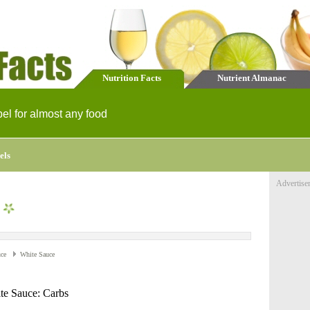
Nutrition Facts
Nutrient Almanac
bel for almost any food
els
Advertise
ce
White Sauce
te Sauce: Carbs