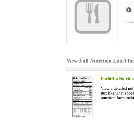
Sour
View Full Nutrition Label fo
Enchirito Nutriti
View a detailed nutr
just like what appe
nutrition facts inc