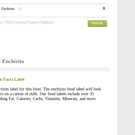
0
Enchirito
()
ce: USDA National Nutrient Database
r Enchirito
on Facts Label
ition label for this food. The enchirito food label will look
ars on a carton of milk. Our food labels include over 35
luding Fat, Calories, Carbs, Vitamins, Minerals, and more.