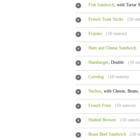
Fish Sandwich
, with Tartar
French Toast Sticks
(10 ou
Frijoles
(10 ounces)
Ham and Cheese Sandwich
Hamburger
, Double
(10 ou
Corndog
(10 ounces)
Nachos
, with Cheese, Beans,
French Fries
(10 ounces)
Hashed Browns
(10 ounces
Roast Beef Sandwich
(10 o