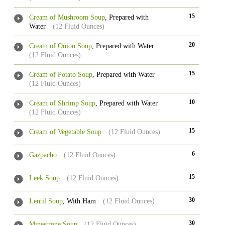
15
Cream of Mushroom Soup
, Prepared with
Water
(12 Fluid Ounces)
20
Cream of Onion Soup
, Prepared with Water
(12 Fluid Ounces)
15
Cream of Potato Soup
, Prepared with Water
(12 Fluid Ounces)
10
Cream of Shrimp Soup
, Prepared with Water
(12 Fluid Ounces)
15
Cream of Vegetable Soup
(12 Fluid Ounces)
6
Gazpacho
(12 Fluid Ounces)
15
Leek Soup
(12 Fluid Ounces)
30
Lentil Soup
, With Ham
(12 Fluid Ounces)
30
Minestrone Soup
(12 Fluid Ounces)