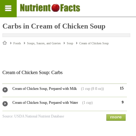
Carbs in Cream of Chicken Soup
Foods
Soups, Sauces, and Gravies
Soup
Cream of Chicken Soup
Cream of Chicken Soup: Carbs
15
Cream of Chicken Soup, Prepared with Milk
(1 cup (8 fl oz))
9
Cream of Chicken Soup, Prepared with Water
(1 cup)
Source: USDA National Nutrient Database