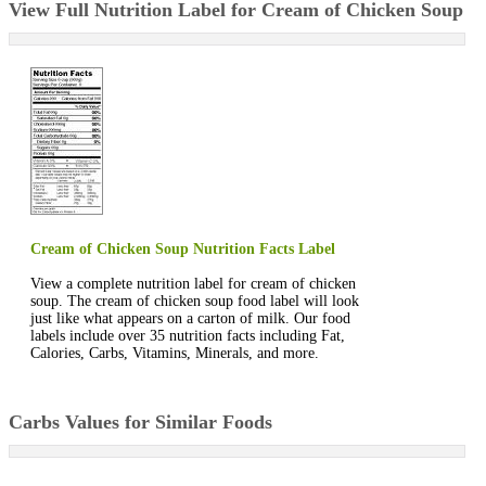
View Full Nutrition Label for Cream of Chicken Soup
Cream of Chicken Soup Nutrition Facts Label
View a complete nutrition label for cream of chicken
soup. The cream of chicken soup food label will look
just like what appears on a carton of milk. Our food
labels include over 35 nutrition facts including Fat,
Calories, Carbs, Vitamins, Minerals, and more.
Carbs Values for Similar Foods