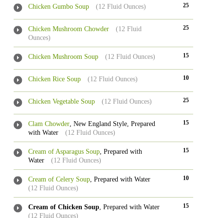
25
Chicken Gumbo Soup
(12 Fluid Ounces)
25
Chicken Mushroom Chowder
(12 Fluid
Ounces)
15
Chicken Mushroom Soup
(12 Fluid Ounces)
10
Chicken Rice Soup
(12 Fluid Ounces)
25
Chicken Vegetable Soup
(12 Fluid Ounces)
15
Clam Chowder
, New England Style, Prepared
with Water
(12 Fluid Ounces)
15
Cream of Asparagus Soup
, Prepared with
Water
(12 Fluid Ounces)
10
Cream of Celery Soup
, Prepared with Water
(12 Fluid Ounces)
15
Cream of Chicken Soup
, Prepared with Water
(12 Fluid Ounces)