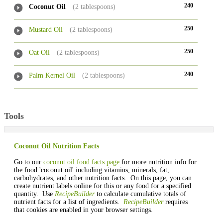
240
Coconut Oil
(2 tablespoons)
250
Mustard Oil
(2 tablespoons)
250
Oat Oil
(2 tablespoons)
240
Palm Kernel Oil
(2 tablespoons)
Tools
Coconut Oil Nutrition Facts
Go to our
coconut oil food facts page
for more nutrition info for
the food 'coconut oil' including vitamins, minerals, fat,
carbohydrates, and other nutrition facts. On this page, you can
create nutrient labels online for this or any food for a specified
quantity. Use
RecipeBuilder
to calculate cumulative totals of
nutrient facts for a list of ingredients.
RecipeBuilder
requires
that cookies are enabled in your browser settings.