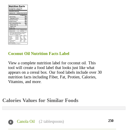
Coconut Oil Nutrition Facts Label
View a complete nutrition label for coconut oil. This
tool will create a food label that looks just like what
appears on a cereal box. Our food labels include over 30
nutrition facts including Fiber, Fat, Protien, Calories,
Vitamins, and more.
Calories Values for Similar Foods
250
Canola Oil
(2 tablespoons)