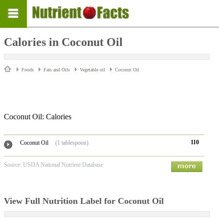
Calories in Coconut Oil
Foods
Fats and Oils
Vegetable oil
Coconut Oil
Coconut Oil: Calories
110
Coconut Oil
(1 tablespoon)
Source: USDA National Nutrient Database
View Full Nutrition Label for Coconut Oil