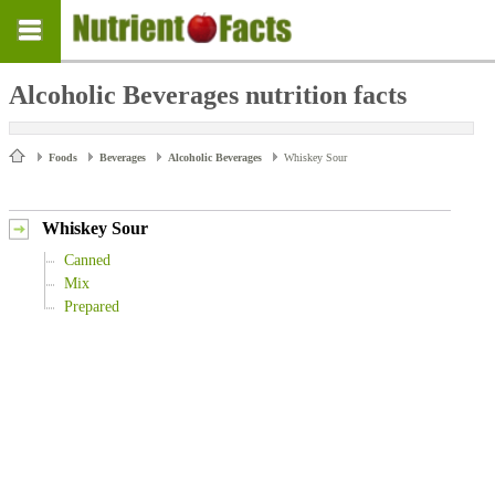
Alcoholic Beverages nutrition facts
Foods
Beverages
Alcoholic Beverages
Whiskey Sour
Whiskey Sour
Canned
Mix
Prepared